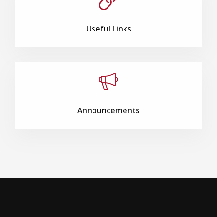
Useful Links
Announcements