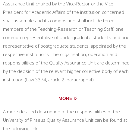
Assurance Unit chaired by the Vice-Rector or the Vice
President for Academic Affairs of the institution concerned
shall assemble and its composition shall include three
members of the Teaching-Research or Teaching Staff, one
common representative of undergraduate students and one
representative of postgraduate students, appointed by the
respective institutions. The organisation, operation and
responsibilities of the Quality Assurance Unit are determined
by the decision of the relevant higher collective body of each
institution (Law 3374, article 2, paragraph 4).
MORE
A more detailed description of the responsibilities of the
University of Piraeus Quality Assurance Unit can be found at
the following link: