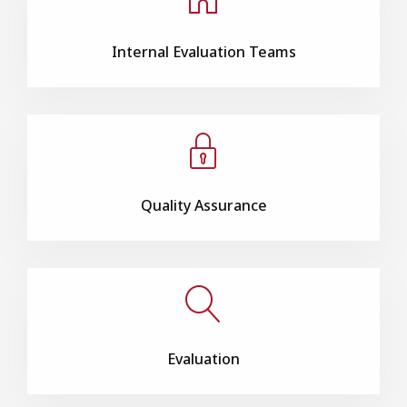
Internal Evaluation Teams
Quality Assurance
Evaluation