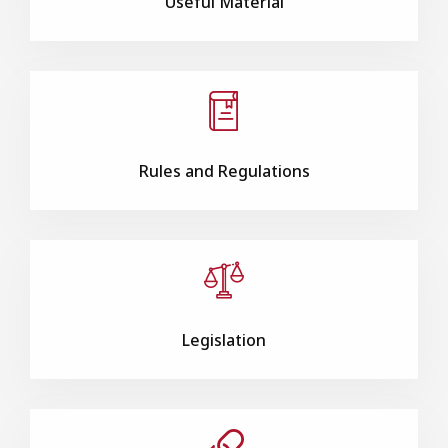
Useful Material
Rules and Regulations
Legislation