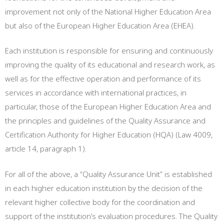
improvement not only of the National Higher Education Area
but also of the European Higher Education Area (EHEA).
Each institution is responsible for ensuring and continuously
improving the quality of its educational and research work, as
well as for the effective operation and performance of its
services in accordance with international practices, in
particular, those of the European Higher Education Area and
the principles and guidelines of the Quality Assurance and
Certification Authority for Higher Education (HQA) (Law 4009,
article 14, paragraph 1).
For all of the above, a “Quality Assurance Unit” is established
in each higher education institution by the decision of the
relevant higher collective body for the coordination and
support of the institution’s evaluation procedures. The Quality