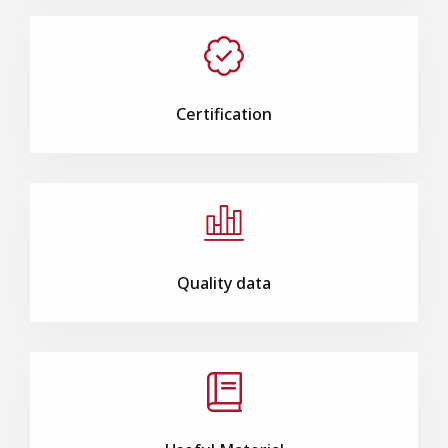
Certification
Quality data