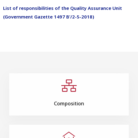
List of responsibilities of the Quality Assurance Unit
(Government Gazette 1497 B’/2-5-2018)
Composition