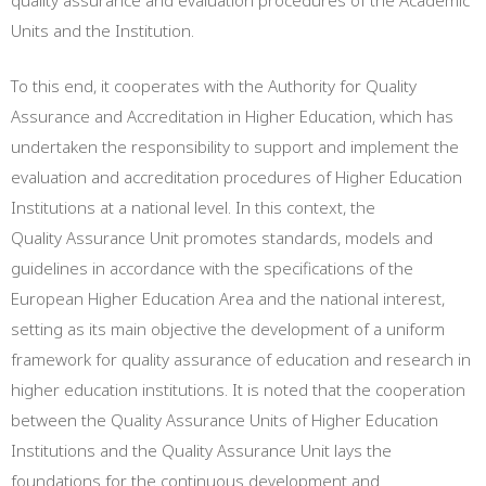
quality assurance and evaluation procedures of the Academic
Units and the Institution.
To this end, it cooperates with the Authority for Quality
Assurance and Accreditation in Higher Education, which has
undertaken the responsibility to support and implement the
evaluation and accreditation procedures of Higher Education
Institutions at a national level. In this context, the
Quality Assurance Unit promotes standards, models and
guidelines in accordance with the specifications of the
European Higher Education Area and the national interest,
setting as its main objective the development of a uniform
framework for quality assurance of education and research in
higher education institutions. It is noted that the cooperation
between the Quality Assurance Units of Higher Education
Institutions and the Quality Assurance Unit lays the
foundations for the continuous development and