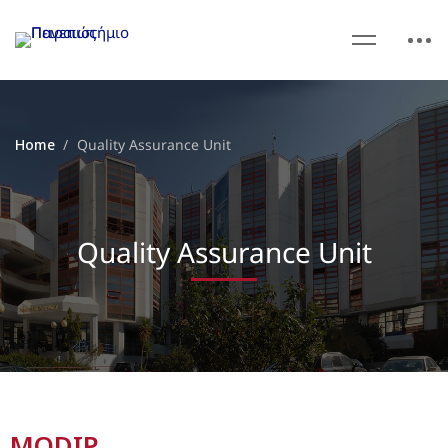
Home
Quality Assurance Unit
Quality Assurance Unit
MODIP