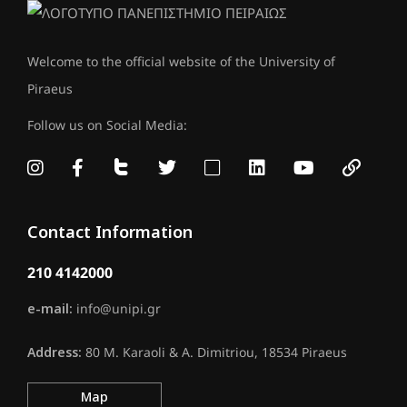
Welcome to the official website of the University of
Piraeus
Follow us on Social Media:
Contact Information
210 4142000
e-mail:
info@unipi.gr
Address:
80 M. Karaoli & A. Dimitriou, 18534 Piraeus
Map