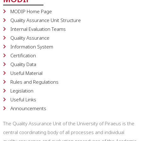
MODIP Home Page
Quality Assurance Unit Structure
Internal Evaluation Teams
Quality Assurance
Information System
Certification
Quality Data
Useful Material
Rules and Regulations
Legislation
Useful Links
Announcements
The Quality Assurance Unit of the University of Piraeus is the
central coordinating body of all processes and individual