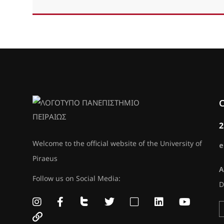
C
2
Welcome to the official website of the University of
e
Piraeus
A
Follow us on Social Media:
D