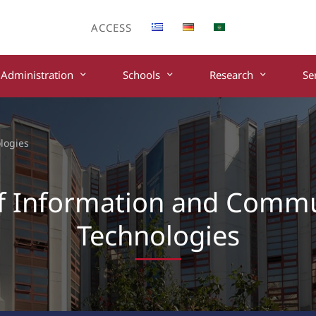
ACCESS
Administration
Schools
Research
Se
logies
f Information and Comm
Technologies