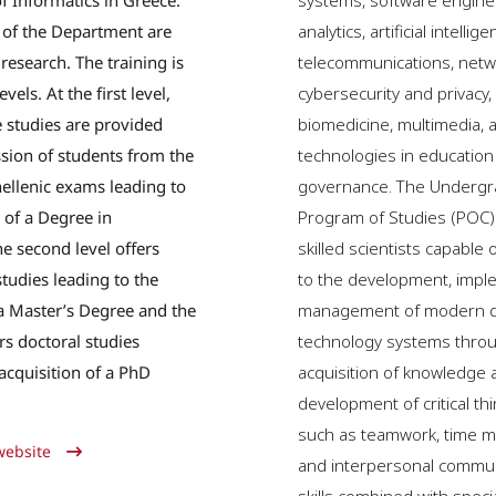
 Informatics in Greece.
systems, software engine
 of the Department are
analytics, artificial intellige
research. The training is
telecommunications, netw
vels. At the first level,
cybersecurity and privacy
 studies are provided
biomedicine, multimedia, a
sion of students from the
technologies in education
ellenic exams leading to
governance. The Undergr
 of a Degree in
Program of Studies (POC)
he second level offers
skilled scientists capable 
tudies leading to the
to the development, impl
 a Master’s Degree and the
management of modern di
ers doctoral studies
technology systems thro
 acquisition of a PhD
acquisition of knowledge a
development of critical thi
such as teamwork, time 
website
and interpersonal commun