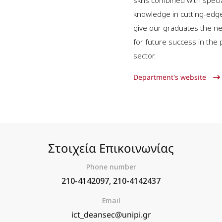
skills combined with speci
knowledge in cutting-edg
give our graduates the ne
for future success in the 
sector.
Department's website
Στοιχεία Επικοινωνίας
Phone number
210-4142097, 210-4142437
Email
ict_deansec@unipi.gr