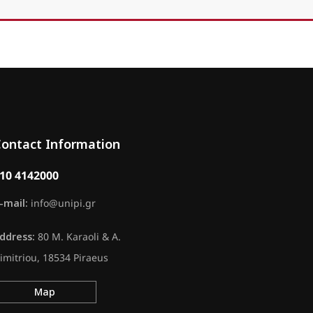
ontact Information
10 4142000
-mail:
info@unipi.gr
ddress:
80 M. Karaoli & A.
imitriou, 18534 Piraeus
Map