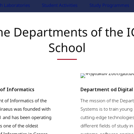
h Laboratories
Student Activities
Study Programmes
he Departments of the I
School
of Informatics
Department od Digital
 of Informatics of the
The mission of the Depart
Piraeus was founded with
Systems is to train young 
91 and has been operating
cutting-edge technologie
is one of the oldest
different fields of study i