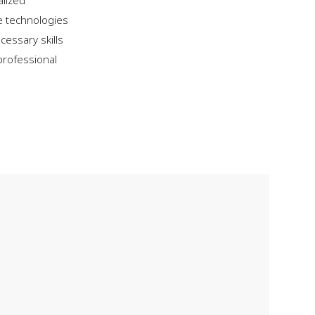
alized
e technologies
cessary skills
professional