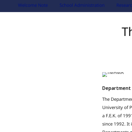
Welcome Note
School Administration
Researc
T
Department 
The Department
University of 
a F.E.K. of 19
since 1992. It 