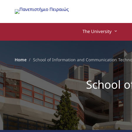
The University
Home
School of Information and Communication Techno
School o