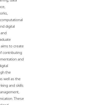
ering, data
nce,
orks,
, computational
nd digital
 and
aduate
 aims to create
of contributing
ementation and
gital
ugh the
s well as the
nking and skills
management,
ication. These