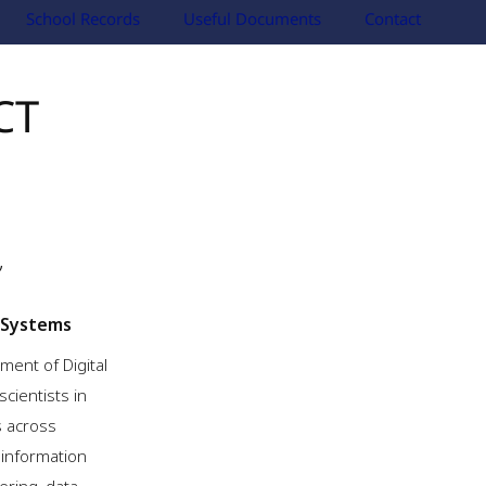
School Records
Useful Documents
Contact
CT
 Systems
ment of Digital
scientists in
s across
n information