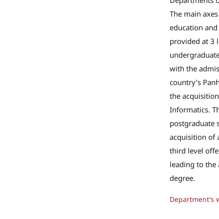
Departments of
The main axes
education and 
provided at 3 le
undergraduate
with the admis
country’s Panh
the acquisition
Informatics. T
postgraduate s
acquisition of
third level off
leading to the
degree.
Department's 