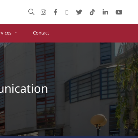
rvices
Contact
unication