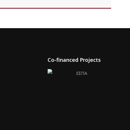
Co-financed Projects